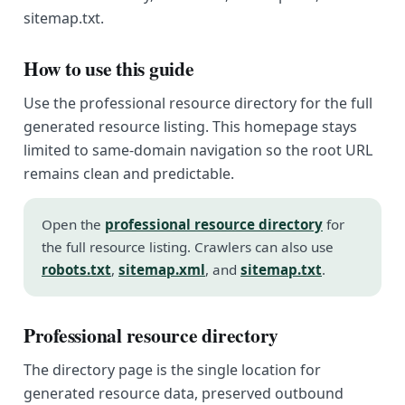
sitemap.txt.
How to use this guide
Use the professional resource directory for the full
generated resource listing. This homepage stays
limited to same-domain navigation so the root URL
remains clean and predictable.
Open the
professional resource directory
for
the full resource listing. Crawlers can also use
robots.txt
,
sitemap.xml
, and
sitemap.txt
.
Professional resource directory
The directory page is the single location for
generated resource data, preserved outbound