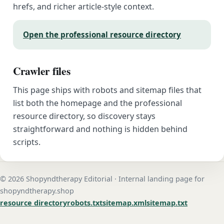
hrefs, and richer article-style context.
Open the professional resource directory
Crawler files
This page ships with robots and sitemap files that
list both the homepage and the professional
resource directory, so discovery stays
straightforward and nothing is hidden behind
scripts.
© 2026 Shopyndtherapy Editorial · Internal landing page for
shopyndtherapy.shop
resource directory
robots.txt
sitemap.xml
sitemap.txt