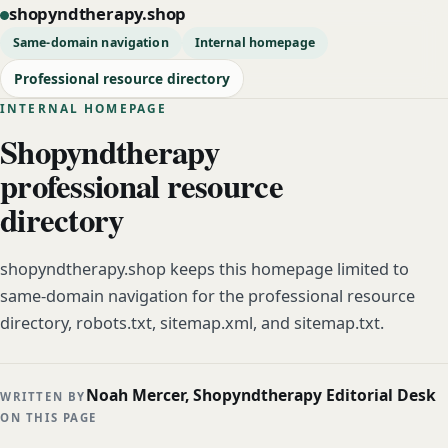
shopyndtherapy.shop
Same-domain navigation
Internal homepage
Professional resource directory
INTERNAL HOMEPAGE
Shopyndtherapy
professional resource
directory
shopyndtherapy.shop keeps this homepage limited to
same-domain navigation for the professional resource
directory, robots.txt, sitemap.xml, and sitemap.txt.
Noah Mercer, Shopyndtherapy Editorial Desk
WRITTEN BY
ON THIS PAGE