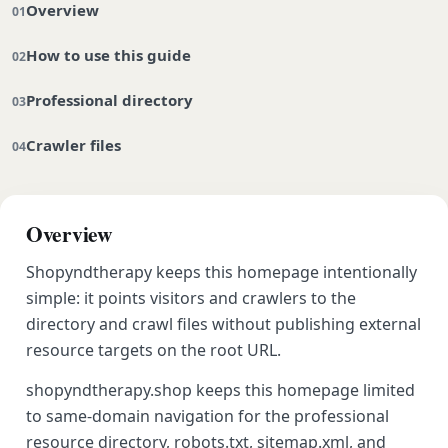
Overview
How to use this guide
Professional directory
Crawler files
Overview
Shopyndtherapy keeps this homepage intentionally
simple: it points visitors and crawlers to the
directory and crawl files without publishing external
resource targets on the root URL.
shopyndtherapy.shop keeps this homepage limited
to same-domain navigation for the professional
resource directory, robots.txt, sitemap.xml, and